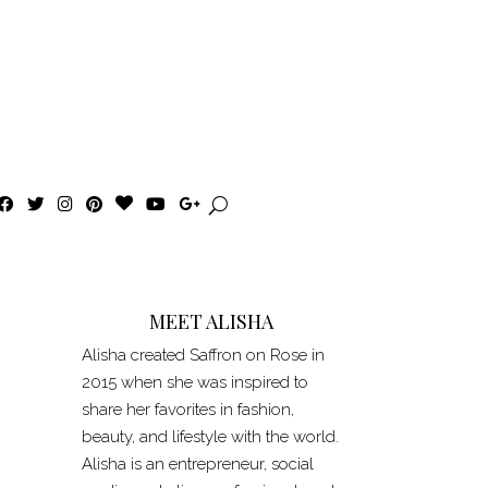
F
T
I
P
B
Y
G
a
w
n
i
l
o
o
c
i
s
n
o
u
o
e
t
t
t
g
T
g
b
t
a
e
L
u
l
o
e
g
r
o
b
e
o
r
r
e
v
e
+
k
a
s
i
MEET ALISHA
m
t
n
Alisha created Saffron on Rose in
2015 when she was inspired to
share her favorites in fashion,
beauty, and lifestyle with the world.
Alisha is an entrepreneur, social