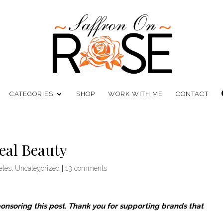
CATEGORIES
SHOP
WORK WITH ME
CONTACT
eal Beauty
eles
,
Uncategorized
|
13 comments
ponsoring this post. Thank you for supporting brands that