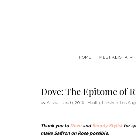
HOME
MEET ALISHA
Dove: The Epitome of R
by
Alisha
|
Dec 6, 2016
|
Health
,
Lifestyle
,
Los Ang
Thank you to
Dove
and
Simply Stylist
for s
make Saffron on Rose possible.