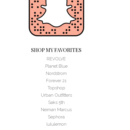
SHOP MY FAVORITES
REVOLVE
Planet Blue
Nordstrom
Forever 21
Topshop
Urban Outfitters
Saks 5th
Neiman Marcus
Sephora
lululemon