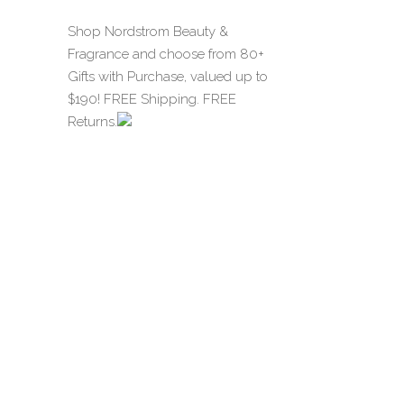
Shop Nordstrom Beauty &
Fragrance and choose from 80+
Gifts with Purchase, valued up to
$190! FREE Shipping. FREE
Returns.